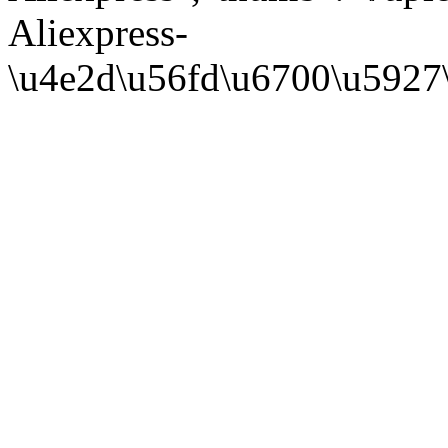
Aliexpress-
\u4e2d\u56fd\u6700\u5927\