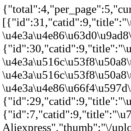
{"total":4,"per_page":5,"cu
[{"id":31,"catid":9,"titl
\u4e3a\u4e86\u63d0\u9ad8\
{"id":30,"catid":9,"title"
\u4e3a\u516c\u53f8\u50a8\
\u4e3a\u516c\u53f8\u50a8
\u4e3a\u4e86\u66f4\u597d\
{"id":29,"catid":9,"title
{"id":7,"catid":9,"title"
Aliexpress","thumb":"\/up