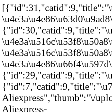
[{"id":31,"catid":9,"title":"\u7ebf\u4e0a\u7ebf\u4e0b\u7ed3\u5408\uff0c\u63d0\u5347\u5ba2\u6237\u6ee1\u610f\u5ea6","thumb":"\/uploads\/images\/20210330\/5d3fd5c8eec0cd5cfeac32dd81c6b372.jpg","flag":"","keywords":"","description":"\u7ebf\u4e0a\u7ebf\u4e0b\u7ed3\u5408\uff0c\u63d0\u5347\u5ba2\u6237\u6ee1\u610f\u5ea6 \u4e3a\u4e86\u63d0\u9ad8\u5ba2\u6237\u7684\u771f\u5b9e\u4f53\u9a8c\u548c\u611f\u53d7\uff0c\u4e5f\u4e3a\u4e86\u66f4\u597d\u7684\u63a5\u6d3d\u7ebf\u4e0a\u4e1a\u52a1\uff0c2018\u5e749\u6708\u81f32020\u5e746\u6708\uff0c\u516c\u53f8\u5148\u540e\u5728\u6d1b\u6749\u77f6\u548c\u7ebd\u7ea6\u5206\u522b\u6210\u7acb\u56db\u5bb6\u7ebf\u4e0b\u5e97\uff0c\u65b9\u4fbf\u5feb\u6377\u7684\u63d0\u8d27\u65b9\u5f0f\uff0c\u73b0\u573a\u8bd5\u6234\u7684\u5207\u8eab\u4eab\u53d7\uff0c\u5468\u5230\u7684\u5ba2\u6237\u552e\u540e\u67